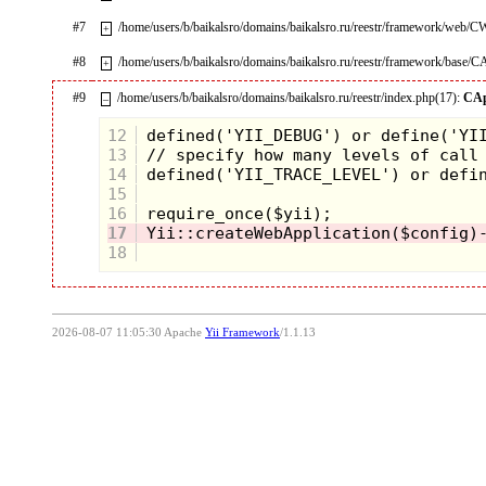
#7
/home/users/b/baikalsro/domains/baikalsro.ru/reestr/framework/web/
+
#8
/home/users/b/baikalsro/domains/baikalsro.ru/reestr/framework/base/C
+
#9
/home/users/b/baikalsro/domains/baikalsro.ru/reestr/index.php(17):
CAp
–
12
13
14
15
16
17
18
2026-08-07 11:05:30 Apache
Yii Framework
/1.1.13