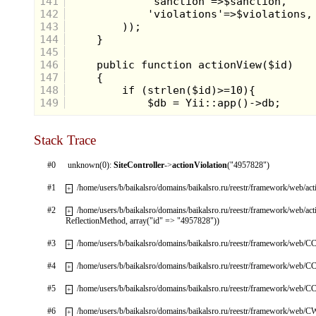
141
142
143
144
145
146
147
148
149
Stack Trace
#0
unknown(0):
SiteController
->
actionViolation
("4957828")
#1
/home/users/b/baikalsro/domains/baikalsro.ru/reestr/framework/web/ac
+
#2
/home/users/b/baikalsro/domains/baikalsro.ru/reestr/framework/web/ac
+
ReflectionMethod, array("id" => "4957828"))
#3
/home/users/b/baikalsro/domains/baikalsro.ru/reestr/framework/web/CC
+
#4
/home/users/b/baikalsro/domains/baikalsro.ru/reestr/framework/web/CC
+
#5
/home/users/b/baikalsro/domains/baikalsro.ru/reestr/framework/web/CC
+
#6
/home/users/b/baikalsro/domains/baikalsro.ru/reestr/framework/web/
+