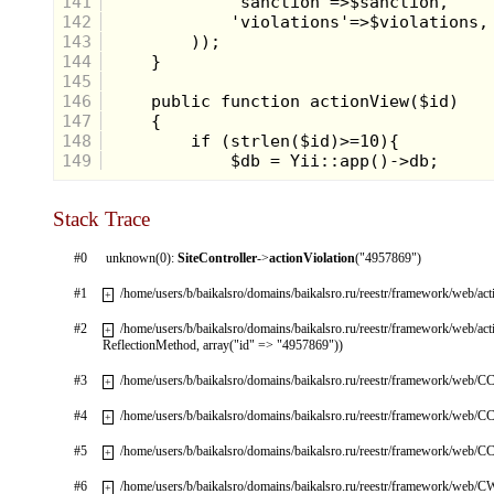
141
142
143
144
145
146
147
148
149
Stack Trace
#0
unknown(0):
SiteController
->
actionViolation
("4957869")
#1
/home/users/b/baikalsro/domains/baikalsro.ru/reestr/framework/web/ac
+
#2
/home/users/b/baikalsro/domains/baikalsro.ru/reestr/framework/web/ac
+
ReflectionMethod, array("id" => "4957869"))
#3
/home/users/b/baikalsro/domains/baikalsro.ru/reestr/framework/web/CC
+
#4
/home/users/b/baikalsro/domains/baikalsro.ru/reestr/framework/web/CC
+
#5
/home/users/b/baikalsro/domains/baikalsro.ru/reestr/framework/web/CC
+
#6
/home/users/b/baikalsro/domains/baikalsro.ru/reestr/framework/web/
+