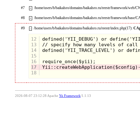
#7
/home/users/b/baikalsro/domains/baikalsro.ru/reestr/framework/web/
+
#8
/home/users/b/baikalsro/domains/baikalsro.ru/reestr/framework/base/C
+
#9
/home/users/b/baikalsro/domains/baikalsro.ru/reestr/index.php(17):
CAp
–
12
13
14
15
16
17
18
2026-08-07 23:12:28 Apache
Yii Framework
/1.1.13