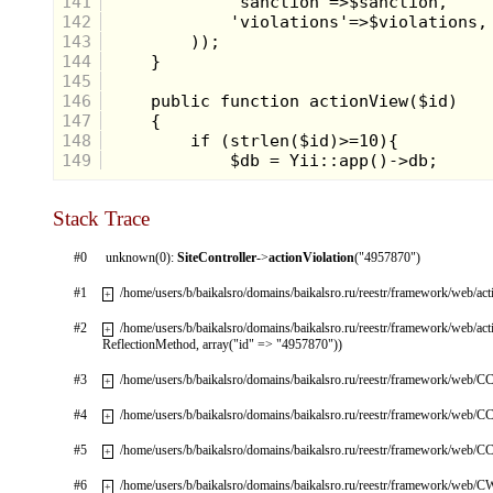
141
142
143
144
145
146
147
148
149
Stack Trace
#0
unknown(0):
SiteController
->
actionViolation
("4957870")
#1
/home/users/b/baikalsro/domains/baikalsro.ru/reestr/framework/web/ac
+
#2
/home/users/b/baikalsro/domains/baikalsro.ru/reestr/framework/web/ac
+
ReflectionMethod, array("id" => "4957870"))
#3
/home/users/b/baikalsro/domains/baikalsro.ru/reestr/framework/web/CC
+
#4
/home/users/b/baikalsro/domains/baikalsro.ru/reestr/framework/web/CC
+
#5
/home/users/b/baikalsro/domains/baikalsro.ru/reestr/framework/web/CC
+
#6
/home/users/b/baikalsro/domains/baikalsro.ru/reestr/framework/web/
+