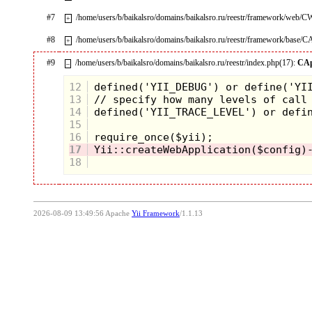
#7
/home/users/b/baikalsro/domains/baikalsro.ru/reestr/framework/web/
+
#8
/home/users/b/baikalsro/domains/baikalsro.ru/reestr/framework/base/C
+
#9
/home/users/b/baikalsro/domains/baikalsro.ru/reestr/index.php(17):
CAp
–
12
13
14
15
16
17
18
2026-08-09 13:49:56 Apache
Yii Framework
/1.1.13