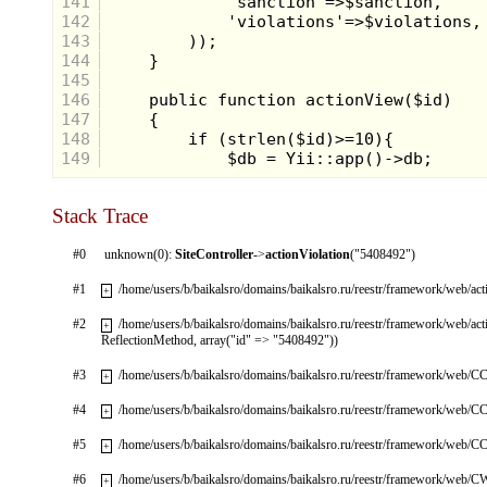
141
142
143
144
145
146
147
148
149
Stack Trace
#0
unknown(0):
SiteController
->
actionViolation
("5408492")
#1
/home/users/b/baikalsro/domains/baikalsro.ru/reestr/framework/web/ac
+
#2
/home/users/b/baikalsro/domains/baikalsro.ru/reestr/framework/web/ac
+
ReflectionMethod, array("id" => "5408492"))
#3
/home/users/b/baikalsro/domains/baikalsro.ru/reestr/framework/web/CC
+
#4
/home/users/b/baikalsro/domains/baikalsro.ru/reestr/framework/web/CC
+
#5
/home/users/b/baikalsro/domains/baikalsro.ru/reestr/framework/web/CC
+
#6
/home/users/b/baikalsro/domains/baikalsro.ru/reestr/framework/web/
+