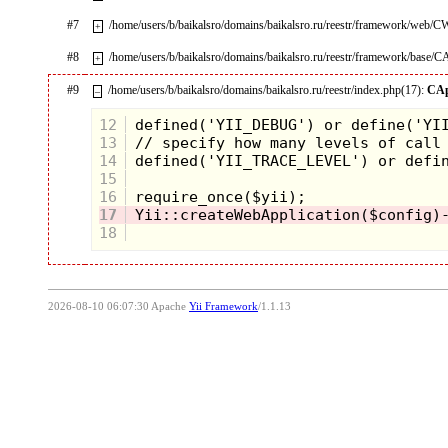
#7
/home/users/b/baikalsro/domains/baikalsro.ru/reestr/framework/web/
+
#8
/home/users/b/baikalsro/domains/baikalsro.ru/reestr/framework/base/C
+
#9
/home/users/b/baikalsro/domains/baikalsro.ru/reestr/index.php(17):
CAp
–
12
13
14
15
16
17
18
2026-08-10 06:07:30 Apache
Yii Framework
/1.1.13