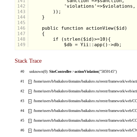
141
142
143
144
145
146
147
148
149
Stack Trace
#0
unknown(0):
SiteController
->
actionViolation
("5859145")
#1
/home/users/b/baikalsro/domains/baikalsro.ru/reestr/framework/web/ac
+
#2
/home/users/b/baikalsro/domains/baikalsro.ru/reestr/framework/web/ac
+
#3
/home/users/b/baikalsro/domains/baikalsro.ru/reestr/framework/web/CC
+
#4
/home/users/b/baikalsro/domains/baikalsro.ru/reestr/framework/web/CC
+
#5
/home/users/b/baikalsro/domains/baikalsro.ru/reestr/framework/web/CC
+
#6
/home/users/b/baikalsro/domains/baikalsro.ru/reestr/framework/web/
+