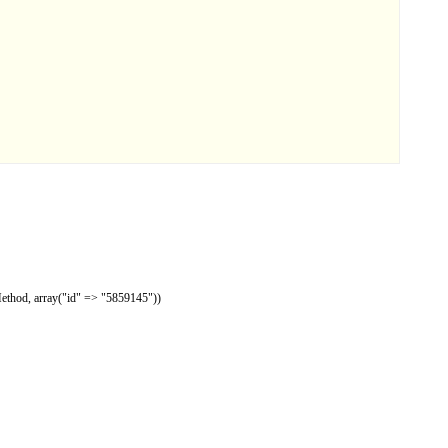
Method, array("id" => "5859145"))