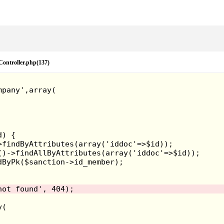
eController.php(137)