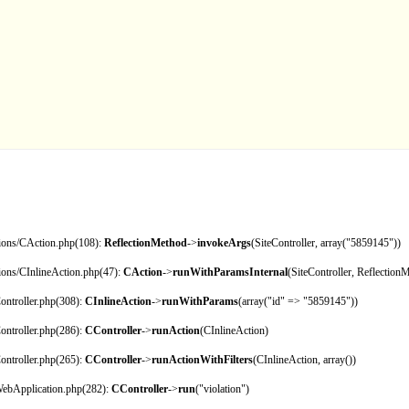
tions/CAction.php(108):
ReflectionMethod
->
invokeArgs
(SiteController, array("5859145"))
tions/CInlineAction.php(47):
CAction
->
runWithParamsInternal
(SiteController, Reflection
ontroller.php(308):
CInlineAction
->
runWithParams
(array("id" => "5859145"))
ontroller.php(286):
CController
->
runAction
(CInlineAction)
ontroller.php(265):
CController
->
runActionWithFilters
(CInlineAction, array())
CWebApplication.php(282):
CController
->
run
("violation")