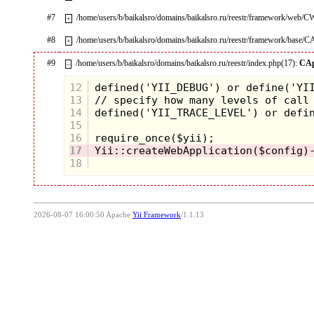
#7
/home/users/b/baikalsro/domains/baikalsro.ru/reestr/framework/web/
+
#8
/home/users/b/baikalsro/domains/baikalsro.ru/reestr/framework/base/C
+
#9
/home/users/b/baikalsro/domains/baikalsro.ru/reestr/index.php(17):
CAp
–
12
13
14
15
16
17
18
2026-08-07 16:00:50 Apache
Yii Framework
/1.1.13