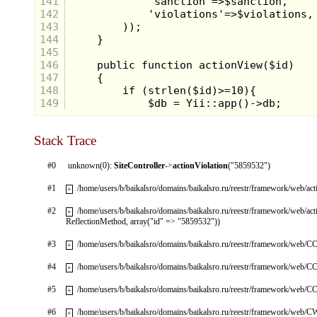
141
142
143
144
145
146
147
148
149
Stack Trace
#0
unknown(0):
SiteController
->
actionViolation
("5859532")
#1
/home/users/b/baikalsro/domains/baikalsro.ru/reestr/framework/web/ac
+
#2
/home/users/b/baikalsro/domains/baikalsro.ru/reestr/framework/web/ac
+
ReflectionMethod, array("id" => "5859532"))
#3
/home/users/b/baikalsro/domains/baikalsro.ru/reestr/framework/web/CC
+
#4
/home/users/b/baikalsro/domains/baikalsro.ru/reestr/framework/web/CC
+
#5
/home/users/b/baikalsro/domains/baikalsro.ru/reestr/framework/web/CC
+
#6
/home/users/b/baikalsro/domains/baikalsro.ru/reestr/framework/web/
+