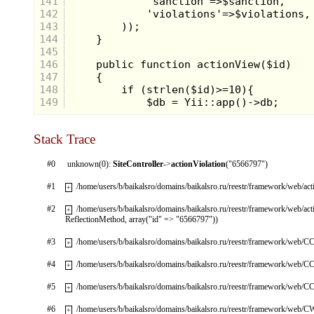
141
142
143
144
145
146
147
148
149
Stack Trace
#0
unknown(0):
SiteController
->
actionViolation
("6566797")
#1
/home/users/b/baikalsro/domains/baikalsro.ru/reestr/framework/web/ac
+
#2
/home/users/b/baikalsro/domains/baikalsro.ru/reestr/framework/web/ac
+
ReflectionMethod, array("id" => "6566797"))
#3
/home/users/b/baikalsro/domains/baikalsro.ru/reestr/framework/web/CC
+
#4
/home/users/b/baikalsro/domains/baikalsro.ru/reestr/framework/web/CC
+
#5
/home/users/b/baikalsro/domains/baikalsro.ru/reestr/framework/web/CC
+
#6
/home/users/b/baikalsro/domains/baikalsro.ru/reestr/framework/web/
+