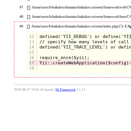
#7
/home/users/b/baikalsro/domains/baikalsro.ru/reestr/framework/web/
+
#8
/home/users/b/baikalsro/domains/baikalsro.ru/reestr/framework/base/C
+
#9
/home/users/b/baikalsro/domains/baikalsro.ru/reestr/index.php(17):
CAp
–
12
13
14
15
16
17
18
2026-08-07 18:02:44 Apache
Yii Framework
/1.1.13