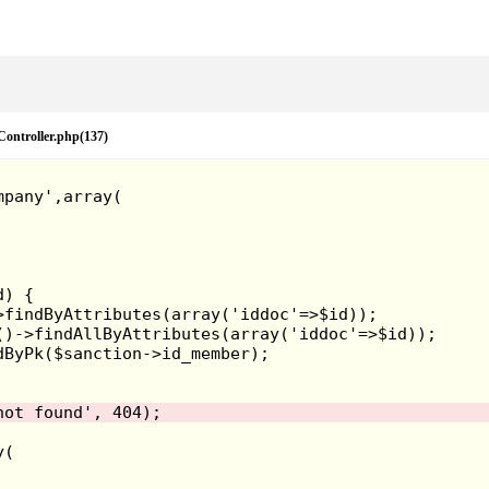
eController.php(137)