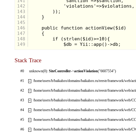
141
142
143
144
145
146
147
148
149
Stack Trace
#0
unknown(0):
SiteController
->
actionViolation
("6607554")
#1
/home/users/b/baikalsro/domains/baikalsro.ru/reestr/framework/web/ac
+
#2
/home/users/b/baikalsro/domains/baikalsro.ru/reestr/framework/web/ac
+
#3
/home/users/b/baikalsro/domains/baikalsro.ru/reestr/framework/web/CC
+
#4
/home/users/b/baikalsro/domains/baikalsro.ru/reestr/framework/web/CC
+
#5
/home/users/b/baikalsro/domains/baikalsro.ru/reestr/framework/web/CC
+
#6
/home/users/b/baikalsro/domains/baikalsro.ru/reestr/framework/web/
+