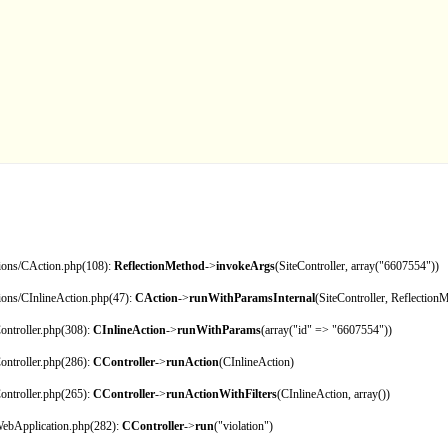
tions/CAction.php(108):
ReflectionMethod
->
invokeArgs
(SiteController, array("6607554"))
tions/CInlineAction.php(47):
CAction
->
runWithParamsInternal
(SiteController, Reflection
ontroller.php(308):
CInlineAction
->
runWithParams
(array("id" => "6607554"))
ontroller.php(286):
CController
->
runAction
(CInlineAction)
ontroller.php(265):
CController
->
runActionWithFilters
(CInlineAction, array())
CWebApplication.php(282):
CController
->
run
("violation")