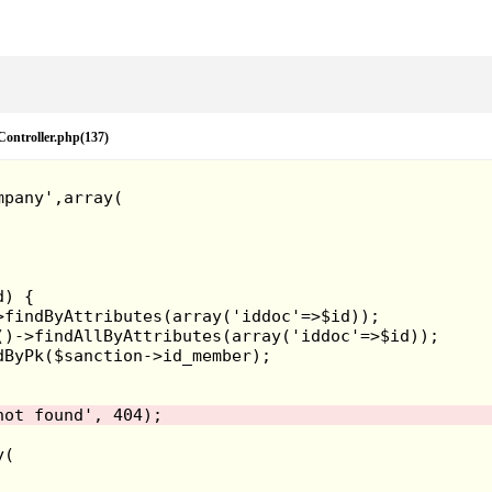
eController.php(137)