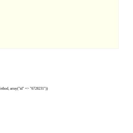
Method, array("id" => "6728231"))