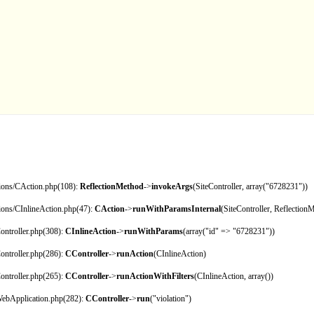
tions/CAction.php(108):
ReflectionMethod
->
invokeArgs
(SiteController, array("6728231"))
tions/CInlineAction.php(47):
CAction
->
runWithParamsInternal
(SiteController, Reflection
ontroller.php(308):
CInlineAction
->
runWithParams
(array("id" => "6728231"))
ontroller.php(286):
CController
->
runAction
(CInlineAction)
ontroller.php(265):
CController
->
runActionWithFilters
(CInlineAction, array())
CWebApplication.php(282):
CController
->
run
("violation")