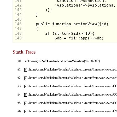
141
142
143
144
145
146
147
148
149
Stack Trace
#0
unknown(0):
SiteController
->
actionViolation
("6728231")
#1
/home/users/b/baikalsro/domains/baikalsro.ru/reestr/framework/web/ac
+
#2
/home/users/b/baikalsro/domains/baikalsro.ru/reestr/framework/web/ac
+
#3
/home/users/b/baikalsro/domains/baikalsro.ru/reestr/framework/web/CC
+
#4
/home/users/b/baikalsro/domains/baikalsro.ru/reestr/framework/web/CC
+
#5
/home/users/b/baikalsro/domains/baikalsro.ru/reestr/framework/web/CC
+
#6
/home/users/b/baikalsro/domains/baikalsro.ru/reestr/framework/web/
+