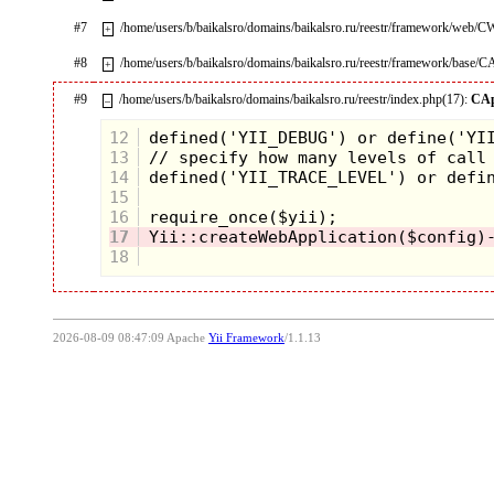
#7
/home/users/b/baikalsro/domains/baikalsro.ru/reestr/framework/web/
+
#8
/home/users/b/baikalsro/domains/baikalsro.ru/reestr/framework/base/C
+
#9
/home/users/b/baikalsro/domains/baikalsro.ru/reestr/index.php(17):
CAp
–
12
13
14
15
16
17
18
2026-08-09 08:47:09 Apache
Yii Framework
/1.1.13