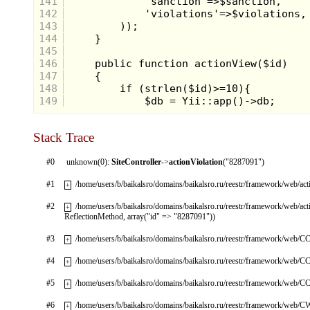
141
142
143
144
145
146
147
148
149
Stack Trace
#0
unknown(0):
SiteController
->
actionViolation
("8287091")
#1
/home/users/b/baikalsro/domains/baikalsro.ru/reestr/framework/web/ac
+
#2
/home/users/b/baikalsro/domains/baikalsro.ru/reestr/framework/web/ac
+
ReflectionMethod, array("id" => "8287091"))
#3
/home/users/b/baikalsro/domains/baikalsro.ru/reestr/framework/web/CC
+
#4
/home/users/b/baikalsro/domains/baikalsro.ru/reestr/framework/web/CC
+
#5
/home/users/b/baikalsro/domains/baikalsro.ru/reestr/framework/web/CC
+
#6
/home/users/b/baikalsro/domains/baikalsro.ru/reestr/framework/web/
+